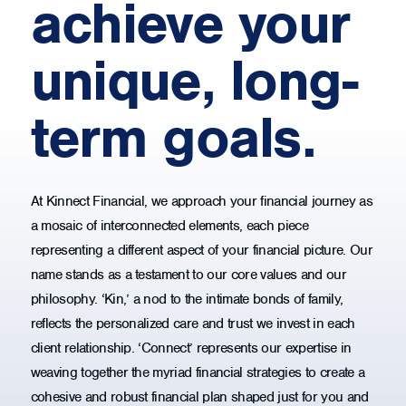
achieve your
unique, long-
term goals.
At Kinnect Financial, we approach your financial journey as
a mosaic of interconnected elements, each piece
representing a different aspect of your financial picture. Our
name stands as a testament to our core values and our
philosophy. ‘Kin,’ a nod to the intimate bonds of family,
reflects the personalized care and trust we invest in each
client relationship. ‘Connect’ represents our expertise in
weaving together the myriad financial strategies to create a
cohesive and robust financial plan shaped just for you and