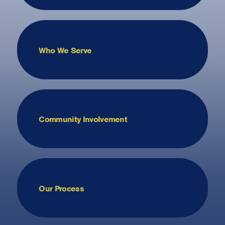
Who We Serve
Community Involvement
Our Process