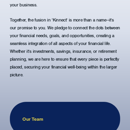
your business.
Together, the fusion in ‘Kinnect’ is more than a name—it’s
our promise to you. We pledge to connect the dots between
your financial needs, goals, and opportunities, creating a
seamless integration of all aspects of your financial life.
Whether it’s investments, savings, insurance, or retirement
planning, we are here to ensure that every piece is perfectly
placed, securing your financial well-being within the larger
picture.
Our Team