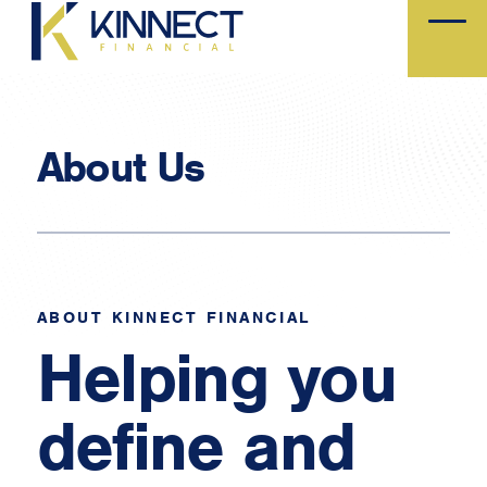
Skip
to
main
content
About Us
ABOUT KINNECT FINANCIAL
Helping you
define and