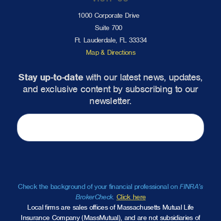
1000 Corporate Drive
Suite 700
Ft. Lauderdale, FL 33334
Map & Directions
Stay up-to-date
with our latest news, updates,
and exclusive content by subscribing to our
newsletter.
Check the background of your financial professional on
FINRA’s
BrokerCheck
.
Click here
Local firms are sales offices of Massachusetts Mutual Life
Insurance Company (MassMutual), and are not subsidiaries of