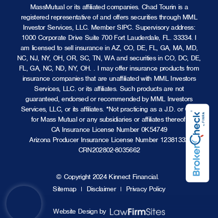
MassMutual or its affiliated companies. Chad Tourin is a
registered representative of and offers securities through MML
Investor Services, LLC.
Member SIPC
. Supervisory address:
1000 Corporate Drive Suite 700 Fort Lauderdale, FL. 33334. I
am licensed to sell insurance in AZ, CO, DE, FL, GA, MA, MD,
NC, NJ, NY, OH, OR, SC, TN, WA and securities in CO, DC, DE,
FL, GA, NC, ND, NY, OH. . I may offer insurance products from
insurance companies that are unaffiliated with MML Investors
Services, LLC. or its affiliates. Such products are not
guaranteed, endorsed or recommended by MML Investors
Services, LLC, or its affiliates. *Not practicing as a J.D. or CPA
for Mass Mutual or any subsidiaries or affiliates thereof.
CA Insurance License Number 0K54749
Arizona Producer Insurance License Number 12381332
CRN202802-8035662
© Copyright 2024 Kinnect Financial.
Sitemap
Disclaimer
Privacy Policy
Website Design by