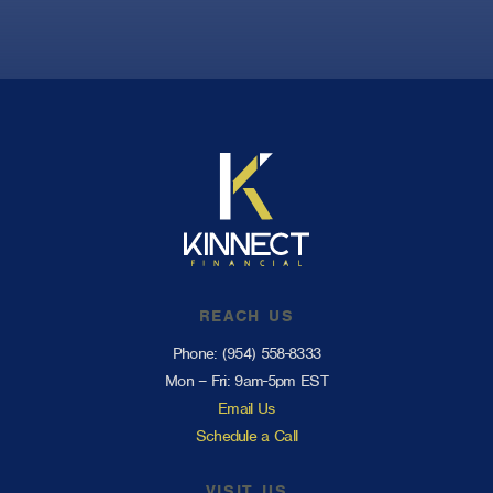
REACH US
Phone:
(954) 558-8333
Mon – Fri: 9am-5pm EST
Email Us
Schedule a Call
VISIT US