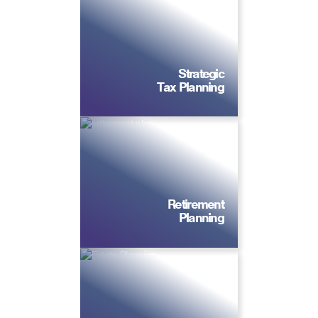
Strategic
Tax Planning
Retirement
Planning