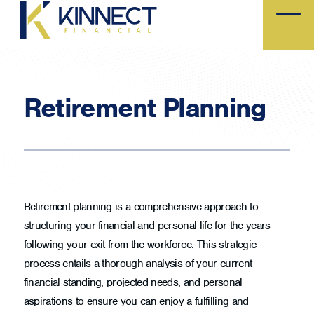
Skip
to
main
content
Retirement Planning
Retirement planning is a comprehensive approach to
structuring your financial and personal life for the years
following your exit from the workforce. This strategic
process entails a thorough analysis of your current
financial standing, projected needs, and personal
aspirations to ensure you can enjoy a fulfilling and