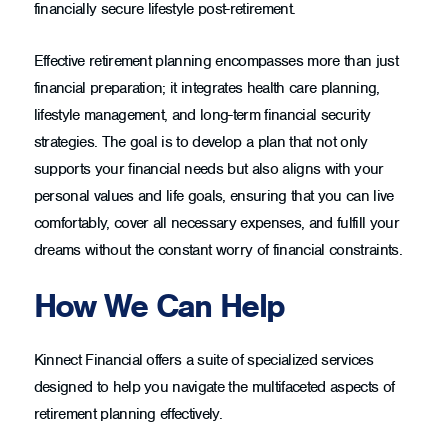
financially secure lifestyle post-retirement.
Effective retirement planning encompasses more than just
financial preparation; it integrates health care planning,
lifestyle management, and long-term financial security
strategies. The goal is to develop a plan that not only
supports your financial needs but also aligns with your
personal values and life goals, ensuring that you can live
comfortably, cover all necessary expenses, and fulfill your
dreams without the constant worry of financial constraints.
How We Can Help
Kinnect Financial offers a suite of specialized services
designed to help you navigate the multifaceted aspects of
retirement planning effectively.