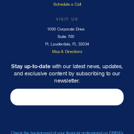
Schedule a Call
VISIT US
1000 Corporate Drive
Suite 700
Ft. Lauderdale, FL 33334
Map & Directions
Stay up-to-date
with our latest news, updates,
and exclusive content by subscribing to our
newsletter.
Check the background of your financial professional on
FINRA’s