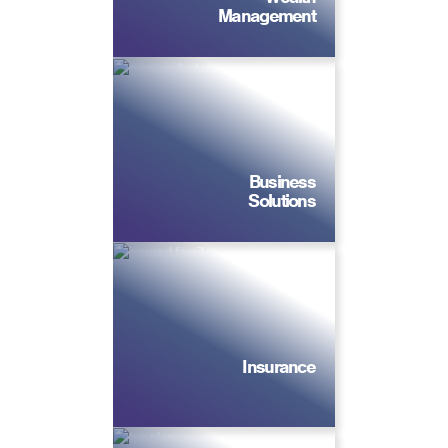
Management
Business
Solutions
Insurance