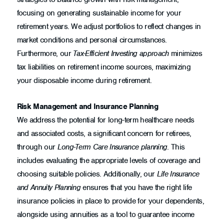
focusing on generating sustainable income for your
retirement years. We adjust portfolios to reflect changes in
market conditions and personal circumstances.
Furthermore, our
Tax-Efficient Investing approach
minimizes
tax liabilities on retirement income sources, maximizing
your disposable income during retirement.
Risk Management and Insurance Planning
We address the potential for long-term healthcare needs
and associated costs, a significant concern for retirees,
through our
Long-Term Care Insurance planning
. This
includes evaluating the appropriate levels of coverage and
choosing suitable policies. Additionally, our
Life Insurance
and Annuity Planning
ensures that you have the right life
insurance policies in place to provide for your dependents,
alongside using annuities as a tool to guarantee income