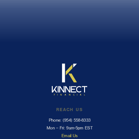
REACH US
Phone:
(954) 558-8333
Mon – Fri: 9am-5pm EST
Email Us