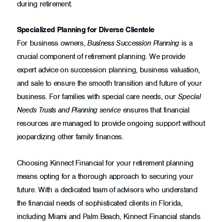
during retirement.
Specialized Planning for Diverse Clientele
For business owners,
Business Succession Planning
is a
crucial component of retirement planning. We provide
expert advice on succession planning, business valuation,
and sale to ensure the smooth transition and future of your
business. For families with special care needs, our
Special
Needs Trusts and Planning service
ensures that financial
resources are managed to provide ongoing support without
jeopardizing other family finances.
Choosing Kinnect Financial for your retirement planning
means opting for a thorough approach to securing your
future. With a dedicated team of advisors who understand
the financial needs of sophisticated clients in Florida,
including Miami and Palm Beach, Kinnect Financial stands