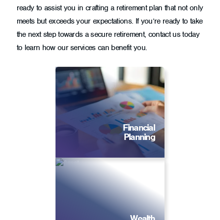
ready to assist you in crafting a retirement plan that not only
meets but exceeds your expectations. If you’re ready to take
the next step towards a secure retirement, contact us today
to learn how our services can benefit you.
Financial
Planning
Wealth