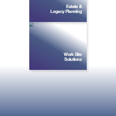
Estate &
Legacy Planning
Work Site
Solutions