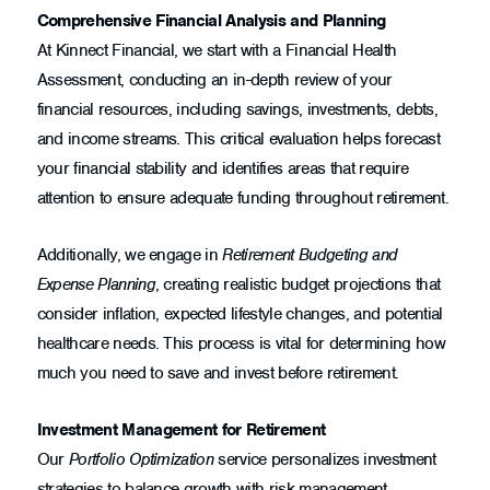
Comprehensive Financial Analysis and Planning
At Kinnect Financial, we start with a Financial Health
Assessment, conducting an in-depth review of your
financial resources, including savings, investments, debts,
and income streams. This critical evaluation helps forecast
your financial stability and identifies areas that require
attention to ensure adequate funding throughout retirement.
Additionally, we engage in
Retirement Budgeting and
Expense Planning
, creating realistic budget projections that
consider inflation, expected lifestyle changes, and potential
healthcare needs. This process is vital for determining how
much you need to save and invest before retirement.
Investment Management for Retirement
Our
Portfolio Optimization
service personalizes investment
strategies to balance growth with risk management,