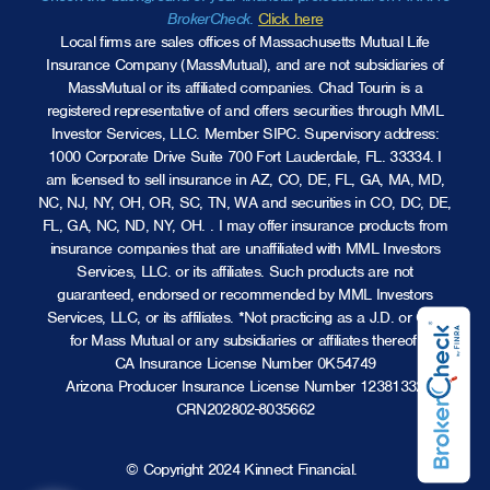
BrokerCheck
.
Click here
Local firms are sales offices of Massachusetts Mutual Life
Insurance Company (MassMutual), and are not subsidiaries of
MassMutual or its affiliated companies. Chad Tourin is a
registered representative of and offers securities through MML
Investor Services, LLC.
Member SIPC
. Supervisory address:
1000 Corporate Drive Suite 700 Fort Lauderdale, FL. 33334. I
am licensed to sell insurance in AZ, CO, DE, FL, GA, MA, MD,
NC, NJ, NY, OH, OR, SC, TN, WA and securities in CO, DC, DE,
FL, GA, NC, ND, NY, OH. . I may offer insurance products from
insurance companies that are unaffiliated with MML Investors
Services, LLC. or its affiliates. Such products are not
guaranteed, endorsed or recommended by MML Investors
Services, LLC, or its affiliates. *Not practicing as a J.D. or CPA
for Mass Mutual or any subsidiaries or affiliates thereof.
CA Insurance License Number 0K54749
Arizona Producer Insurance License Number 12381332
CRN202802-8035662
© Copyright 2024 Kinnect Financial.