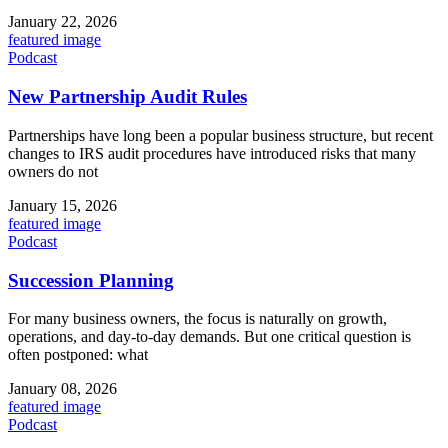
January 22, 2026
featured image
Podcast
New Partnership Audit Rules
Partnerships have long been a popular business structure, but recent
changes to IRS audit procedures have introduced risks that many
owners do not
January 15, 2026
featured image
Podcast
Succession Planning
For many business owners, the focus is naturally on growth,
operations, and day-to-day demands. But one critical question is
often postponed: what
January 08, 2026
featured image
Podcast