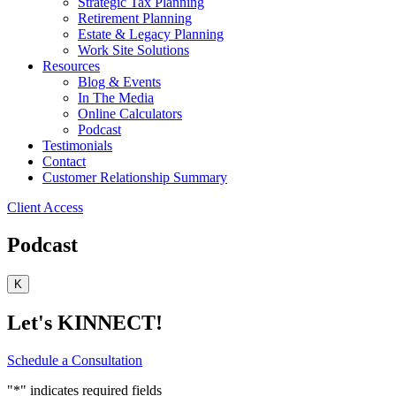
Strategic Tax Planning
Retirement Planning
Estate & Legacy Planning
Work Site Solutions
Resources
Blog & Events
In The Media
Online Calculators
Podcast
Testimonials
Contact
Customer Relationship Summary
Client Access
Podcast
K
Let's KINNECT!
Schedule a Consultation
"
*
" indicates required fields