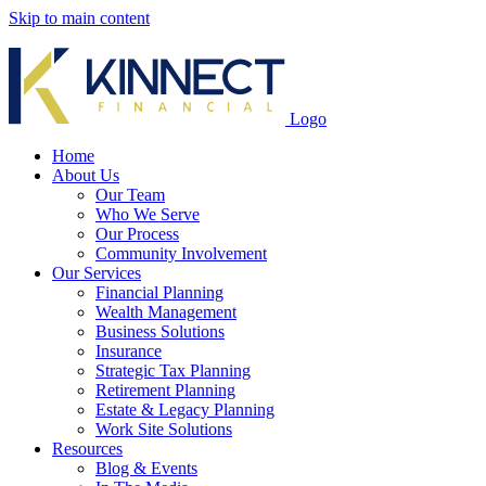
Skip to main content
Logo
Home
About Us
Our Team
Who We Serve
Our Process
Community Involvement
Our Services
Financial Planning
Wealth Management
Business Solutions
Insurance
Strategic Tax Planning
Retirement Planning
Estate & Legacy Planning
Work Site Solutions
Resources
Blog & Events