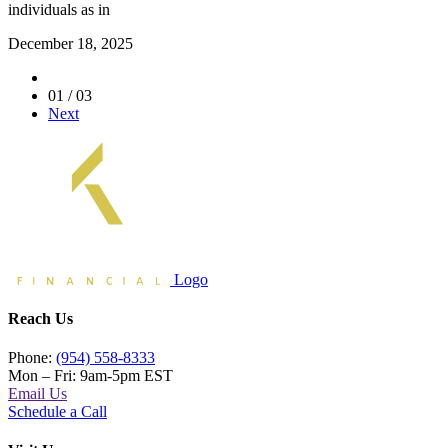
individuals as in
December 18, 2025
01 / 03
Next
Logo
Reach Us
Phone:
(954) 558-8333
Mon – Fri: 9am-5pm EST
Email Us
Schedule a Call