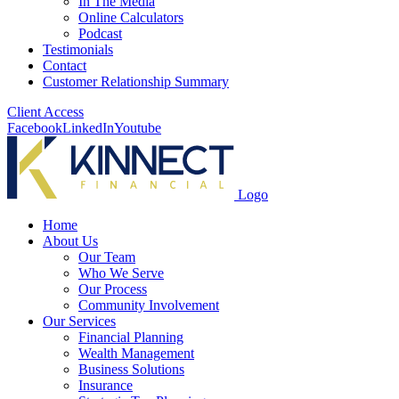
In The Media
Online Calculators
Podcast
Testimonials
Contact
Customer Relationship Summary
Client Access
Facebook
LinkedIn
Youtube
Logo
Home
About Us
Our Team
Who We Serve
Our Process
Community Involvement
Our Services
Financial Planning
Wealth Management
Business Solutions
Insurance