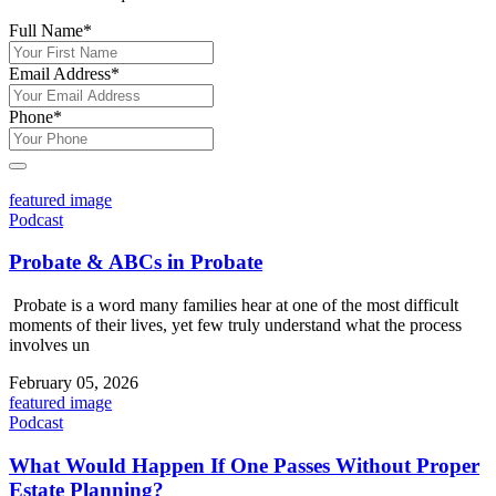
Full Name
*
Email Address
*
Phone
*
featured image
Podcast
Probate & ABCs in Probate
Probate is a word many families hear at one of the most difficult
moments of their lives, yet few truly understand what the process
involves un
February 05, 2026
featured image
Podcast
What Would Happen If One Passes Without Proper
Estate Planning?