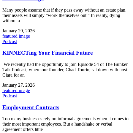
Many people assume that if they pass away without an estate plan,
their assets will simply “work themselves out.” In reality, dying
without a
January 29, 2026
featured image
Podcast
KINNECTing Your Financial Future
We recently had the opportunity to join Episode 54 of The Bunker
Talk Podcast, where our founder, Chad Tourin, sat down with host
Ciara for an
January 27, 2026
featured image
Podcast
Employment Contracts
Too many businesses rely on informal agreements when it comes to
their most important employees. But a handshake or verbal
agreement offers little