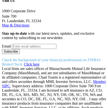
Visit Us
1000 Corporate Drive
Suite 700
Ft. Lauderdale, FL 33334
Map & Directions
Stay up-to-date
with our latest news, updates, and exclusive
content by subscribing to our newsletter.
Email
Check the background of your financial professional on
FINRA’s
BrokerCheck
.
Click here
Local firms are sales offices of Massachusetts Mutual Life Insurance
Company (MassMutual), and are not subsidiaries of MassMutual or
its affiliated companies. Chad Tourin is a registered representative of
and offers securities through MML Investor Services, LLC.
Member
SIPC
. Supervisory address: 1000 Corporate Drive Suite 700 Fort
Lauderdale, FL. 33334. I am licensed to sell insurance in AZ, CO,
DE, FL, GA, MA, MD, NC, NJ, NY, OH, OR, SC, TN, WA and
securities in CO, DC, DE, FL, GA, NC, ND, NY, OH. . I may offer
insurance products from insurance companies that are unaffiliated
with MML Investors Services, LLC. or its affiliates. Such products