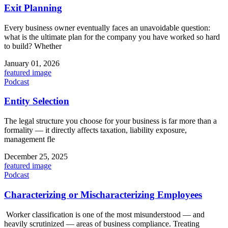
Exit Planning
Every business owner eventually faces an unavoidable question:
what is the ultimate plan for the company you have worked so hard
to build? Whether
January 01, 2026
featured image
Podcast
Entity Selection
The legal structure you choose for your business is far more than a
formality — it directly affects taxation, liability exposure,
management fle
December 25, 2025
featured image
Podcast
Characterizing or Mischaracterizing Employees
Worker classification is one of the most misunderstood — and
heavily scrutinized — areas of business compliance. Treating