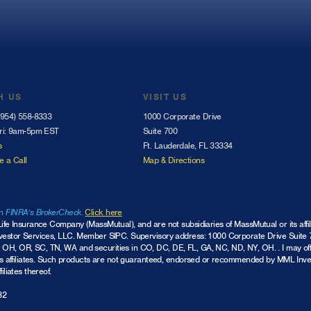
H US
VISIT US
(954) 558-8333
1000 Corporate Drive
ri: 9am-5pm EST
Suite 700
s
Ft. Lauderdale, FL 33334
e a Call
Map & Directions
on
FINRA’s BrokerCheck
.
Click here
Life Insurance Company (MassMutual), and are not subsidiaries of MassMutual or its affi
nvestor Services, LLC.
Member SIPC
. Supervisory address: 1000 Corporate Drive Suite 7
 OH, OR, SC, TN, WA and securities in CO, DC, DE, FL, GA, NC, ND, NY, OH. . I may of
ts affiliates. Such products are not guaranteed, endorsed or recommended by MML Investor
iliates thereof.
32