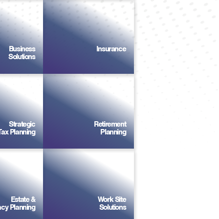
Business
Insurance
Solutions
Strategic
Retirement
Tax Planning
Planning
Estate &
Work Site
cy Planning
Solutions