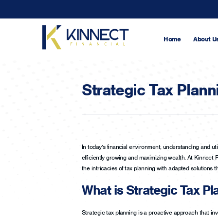
Skip
to
main
content
Home
About U
Strategic Tax Plann
In today’s financial environment, understanding and util
efficiently growing and maximizing wealth. At Kinnect 
the intricacies of tax planning with adapted solutions t
What is Strategic Tax Pl
Strategic tax planning is a proactive approach that invo