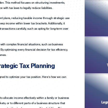
den. This method focuses on structuring investments,
e with tax laws to legally reduce liabilities.
ment plans, reducing taxable income through strategic use
ep income within lower tax brackets. Additionally, it
ransactions carefully, such as opting for long-term over
e with complex financial situations, such as business
By optimizing every financial decision for tax efficiency,
comes.
ategic Tax Planning
igned to optimize your tax position. Here’s how we can
 to allocate income effectively within a family or business
Lega
ets, or to different parts of a business structure that