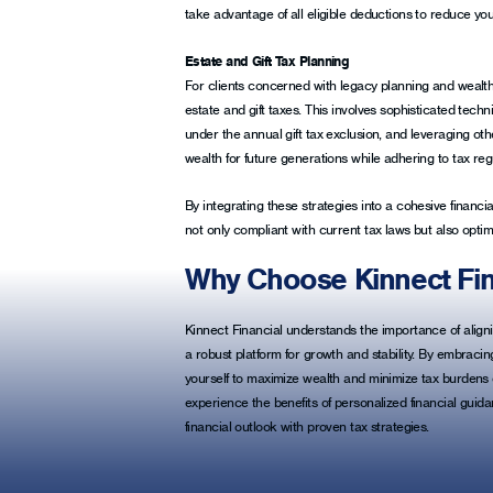
take advantage of all eligible deductions to reduce you
Estate and Gift Tax Planning
For clients concerned with legacy planning and wealth 
estate and gift taxes. This involves sophisticated techniq
under the annual gift tax exclusion, and leveraging oth
wealth for future generations while adhering to tax reg
By integrating these strategies into a cohesive financia
not only compliant with current tax laws but also optima
Why Choose Kinnect Fin
Kinnect Financial understands the importance of alignin
a robust platform for growth and stability. By embracin
yourself to maximize wealth and minimize tax burdens e
experience the benefits of personalized financial guid
financial outlook with proven tax strategies.