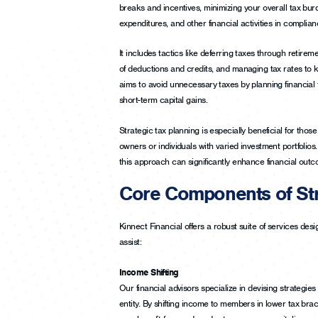
breaks and incentives, minimizing your overall tax bur
expenditures, and other financial activities in complianc
It includes tactics like deferring taxes through retire
of deductions and credits, and managing tax rates to ke
aims to avoid unnecessary taxes by planning financial t
short-term capital gains.
Strategic tax planning is especially beneficial for thos
owners or individuals with varied investment portfolios. 
this approach can significantly enhance financial out
Core Components of Str
Kinnect Financial offers a robust suite of services des
assist:
Income Shifting
Our financial advisors specialize in devising strategies
entity. By shifting income to members in lower tax brack