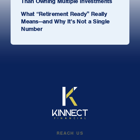
Than Owning Multiple Investments
What “Retirement Ready” Really
Means—and Why It’s Not a Single
Number
REACH US