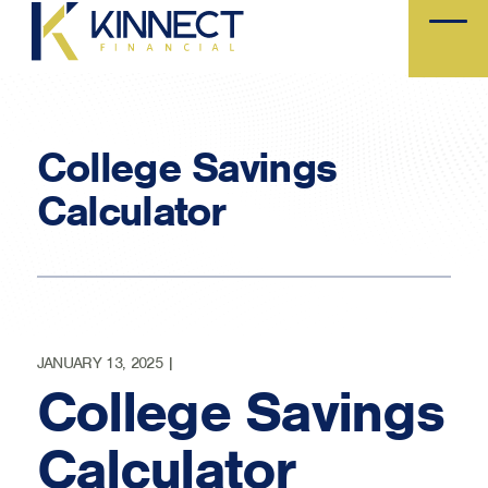
Skip
to
main
content
College Savings
Calculator
JANUARY 13, 2025 |
College Savings
Calculator