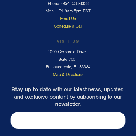
Phone:
(954) 558-8333
Mon – Fri: 9am-5pm EST
Email Us
Schedule a Call
VISIT US
1000 Corporate Drive
Suite 700
Ft. Lauderdale, FL 33334
Map & Directions
Stay up-to-date
with our latest news, updates,
and exclusive content by subscribing to our
newsletter.