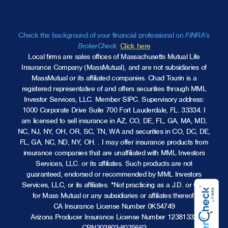
Check the background of your financial professional on
FINRA’s
BrokerCheck
.
Click here
Local firms are sales offices of Massachusetts Mutual Life
Insurance Company (MassMutual), and are not subsidiaries of
MassMutual or its affiliated companies. Chad Tourin is a
registered representative of and offers securities through MML
Investor Services, LLC.
Member SIPC
. Supervisory address:
1000 Corporate Drive Suite 700 Fort Lauderdale, FL. 33334. I
am licensed to sell insurance in AZ, CO, DE, FL, GA, MA, MD,
NC, NJ, NY, OH, OR, SC, TN, WA and securities in CO, DC, DE,
FL, GA, NC, ND, NY, OH. . I may offer insurance products from
insurance companies that are unaffiliated with MML Investors
Services, LLC. or its affiliates. Such products are not
guaranteed, endorsed or recommended by MML Investors
Services, LLC, or its affiliates. *Not practicing as a J.D. or CPA
for Mass Mutual or any subsidiaries or affiliates thereof.
CA Insurance License Number 0K54749
Arizona Producer Insurance License Number 12381332
CRN202802-8035662