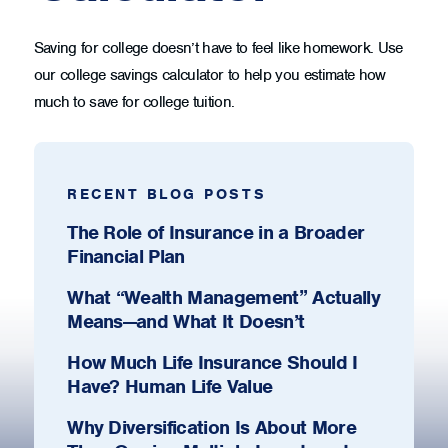
Saving for college doesn’t have to feel like homework. Use
our college savings calculator to help you estimate how
much to save for college tuition.
RECENT BLOG POSTS
The Role of Insurance in a Broader
Financial Plan
What “Wealth Management” Actually
Means—and What It Doesn’t
How Much Life Insurance Should I
Have? Human Life Value
Why Diversification Is About More